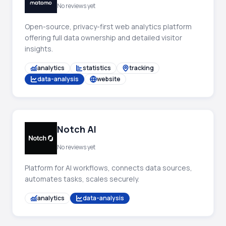
No reviews yet
Open-source, privacy-first web analytics platform
offering full data ownership and detailed visitor
insights.
analytics
statistics
tracking
data-analysis
website
Notch AI
No reviews yet
Platform for AI workflows, connects data sources,
automates tasks, scales securely.
analytics
data-analysis