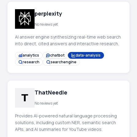
perplexity
No reviews yet
AI answer engine synthesizing real-time web search
into direct, cited answers and interactive research.
analytics
chatbot
data-analysis
research
searchengine
ThatNeedle
No reviews yet
Provides AI-powered natural language processing
solutions, including custom NER, semantic search
APIs, and AI summaries for YouTube videos.