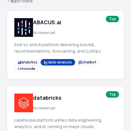
7 apps found
Top
ABACUS.ai
No reviews yet
End-to-end AI platform delivering AutoML,
recommendations, forecasting, and LLMOps.
analytics
data-analysis
chatbot
nocode
Top
databricks
No reviews yet
Lakehouse platform unifies data engineering,
analytics, and AI, running on major clouds.