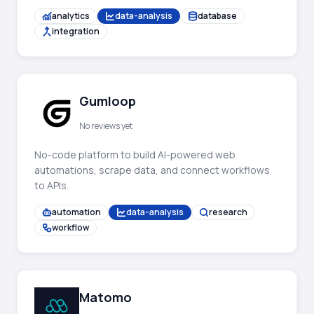
analytics
data-analysis
database
integration
Gumloop
No reviews yet
No-code platform to build AI-powered web
automations, scrape data, and connect workflows
to APIs.
automation
data-analysis
research
workflow
Matomo