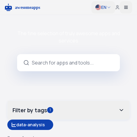
EN
Togg
The fine selection of truly awesome apps and
services
Filter by tags
1
data-analysis