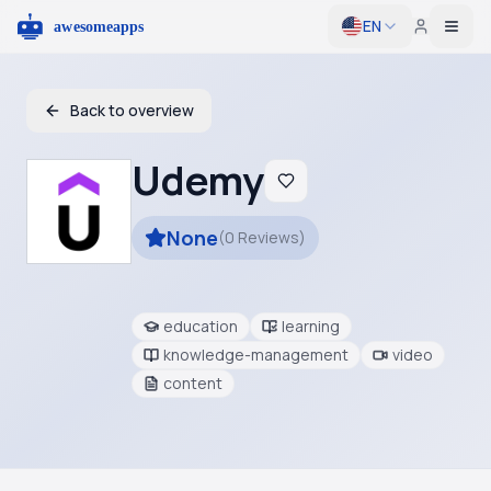
EN
Togg
Back to overview
Udemy
None
(
0
Reviews
)
education
learning
knowledge-management
video
content