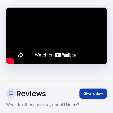
Reviews
Give review
What do other users say about Udemy?