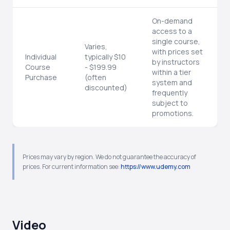
On-demand
access to a
single course,
Varies,
with prices set
Individual
typically $10
by instructors
Course
- $199.99
within a tier
Purchase
(often
system and
discounted)
frequently
subject to
promotions.
Prices may vary by region. We do not guarantee the accuracy of
prices. For current information see:
https://www.udemy.com
Video