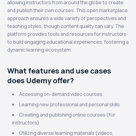
allowing instructors from around the globe to create
and publish their own courses. This open marketplace
approach ensures a wide variety of perspectives and
teaching styles, though content quality can vary. The
platform provides tools and resources for instructors
to build engaging educational experiences, fostering a
dynamic learning ecosystem.
What features and use cases
does Udemy offer?
Accessing on-demand video courses
Learning new professional and personal skills
Creating and publishing online courses (for
instructors)
Utilizing diverse learning materials (videos,