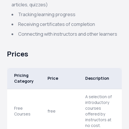
articles, quizzes)
Tracking learning progress
Receiving certificates of completion
Connecting with instructors and other learners
Prices
Pricing
Price
Description
Category
A selection of
introductory
Free
courses
free
Courses
offered by
instructors at
no cost.