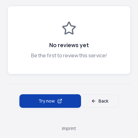
No reviews yet
Be the first to review this service!
Try now
Back
Imprint