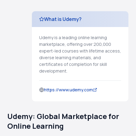
What is Udemy?
Udemy is a leading online learning
marketplace, offering over 200,000
expert-led courses with lifetime access,
diverse learning materials, and
certificates of completion for skill
development.
https://www.udemy.com
Udemy: Global Marketplace for
Online Learning