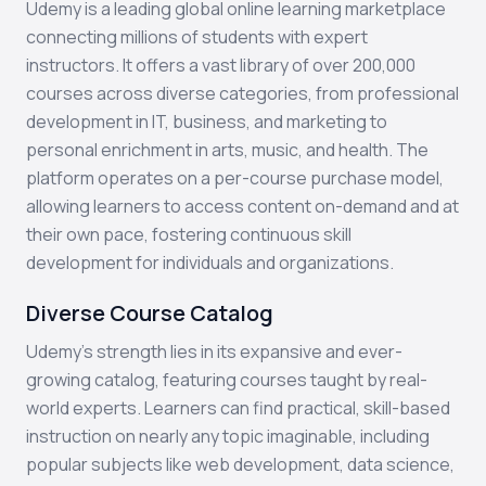
Udemy is a leading global online learning marketplace
connecting millions of students with expert
instructors. It offers a vast library of over 200,000
courses across diverse categories, from professional
development in IT, business, and marketing to
personal enrichment in arts, music, and health. The
platform operates on a per-course purchase model,
allowing learners to access content on-demand and at
their own pace, fostering continuous skill
development for individuals and organizations.
Diverse Course Catalog
Udemy's strength lies in its expansive and ever-
growing catalog, featuring courses taught by real-
world experts. Learners can find practical, skill-based
instruction on nearly any topic imaginable, including
popular subjects like web development, data science,