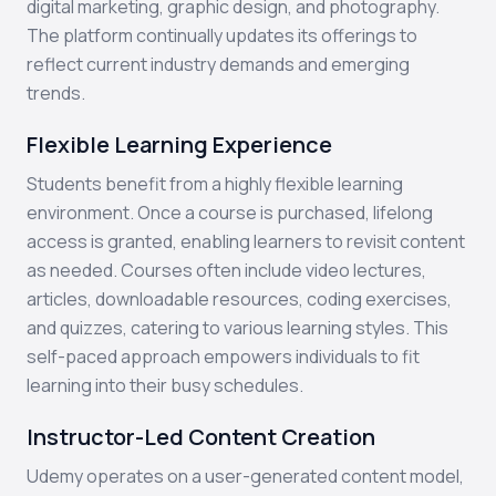
digital marketing, graphic design, and photography.
The platform continually updates its offerings to
reflect current industry demands and emerging
trends.
Flexible Learning Experience
Students benefit from a highly flexible learning
environment. Once a course is purchased, lifelong
access is granted, enabling learners to revisit content
as needed. Courses often include video lectures,
articles, downloadable resources, coding exercises,
and quizzes, catering to various learning styles. This
self-paced approach empowers individuals to fit
learning into their busy schedules.
Instructor-Led Content Creation
Udemy operates on a user-generated content model,