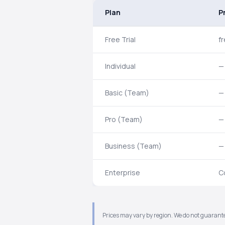
Plan
P
Free Trial
f
Individual
—
Basic (Team)
—
Pro (Team)
—
Business (Team)
—
Enterprise
C
Prices may vary by region. We do not guarante