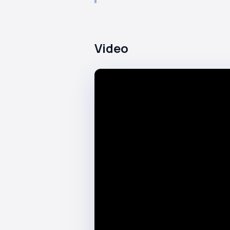
Video