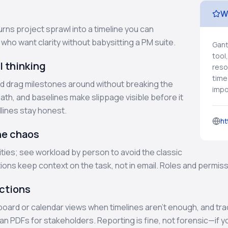
W
rns project sprawl into a timeline you can
s who want clarity without babysitting a PM suite.
Gant
tool
l thinking
reso
time
d drag milestones around without breaking the
impor
path, and baselines make slippage visible before it
lines stay honest.
ht
he chaos
ties; see workload by person to avoid the classic
ns keep context on the task, not in email. Roles and permissi
actions
 board or calendar views when timelines aren’t enough, and tra
ean PDFs for stakeholders. Reporting is fine, not forensic—i