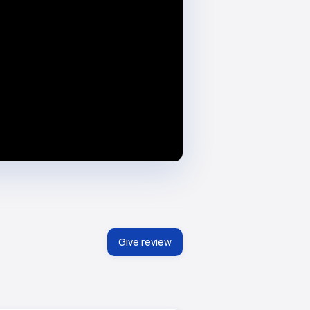
Give review