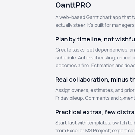
GanttPRO
A web-based Gantt chart app that tu
actually steer. It’s built for manager
Plan by timeline, not wishfu
Create tasks, set dependencies, an
schedule. Auto-scheduling, critical 
becomes a fire. Estimation and dead
Real collaboration, minus t
Assign owners, estimates, and priori
Friday pileup. Comments and @mentio
Practical extras, few distr
Start fast with templates, switch to
from Excel or MS Project; export cl