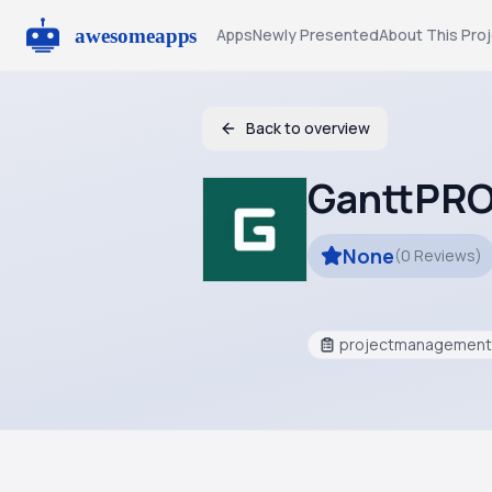
Apps
Newly Presented
About This Pro
Back to overview
GanttPR
None
(
0
Reviews
)
projectmanagement