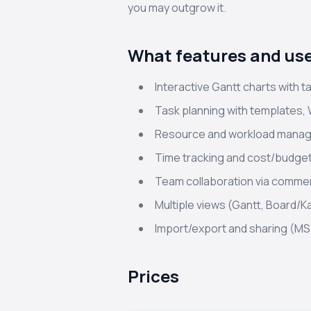
you may outgrow it.
What features and use
Interactive Gantt charts with t
Task planning with templates, 
Resource and workload manage
Time tracking and cost/budge
Team collaboration via commen
Multiple views (Gantt, Board/K
Import/export and sharing (MS 
Prices