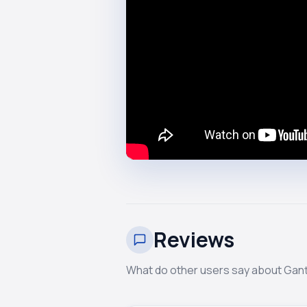
Reviews
What do other users say about Ga