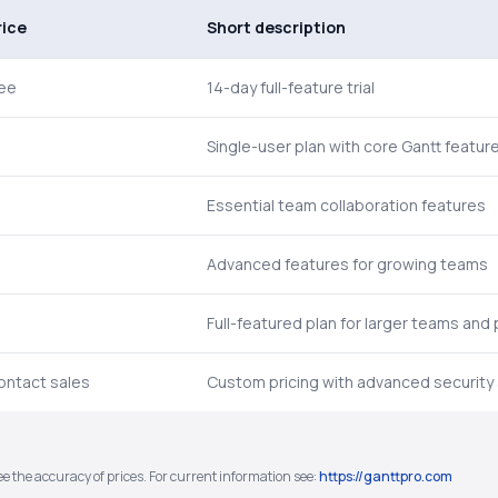
rice
Short description
ree
14-day full-feature trial
Single-user plan with core Gantt featur
Essential team collaboration features
Advanced features for growing teams
Full-featured plan for larger teams and 
ontact sales
Custom pricing with advanced security
e the accuracy of prices. For current information see:
https://ganttpro.com