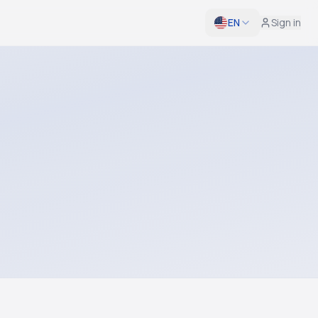
EN
Sign in