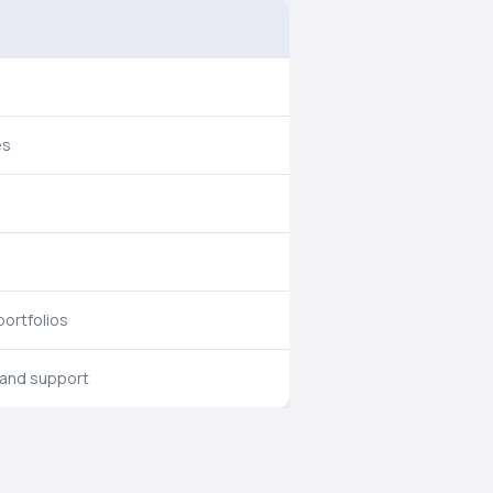
es
portfolios
 and support