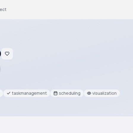
ject
O
taskmanagement
scheduling
visualization