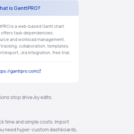
hat is GanttPRO?
tPRO is a web-based Gantt chart
, offers task dependencies,
urce and workload management,
 tracking, collaboration, templates,
t/export, Jira integration, free trial.
tps://ganttpro.com
ons stop drive‑by edits.
ck time and simple costs. Import
f you need hyper-custom dashboards,