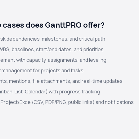
 cases does GanttPRO offer?
ask dependencies, milestones, and critical path
WBS, baselines, start/end dates, and priorities
ment with capacity, assignments, and leveling
t management for projects and tasks
ts, mentions, file attachments, and real-time updates
anban, List, Calendar) with progress tracking
Project/Excel/CSV, PDF/PNG, public links) and notifications