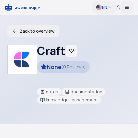
EN
Togg
Back to overview
Craft
None
(
0
Reviews
)
notes
documentation
knowledge-management