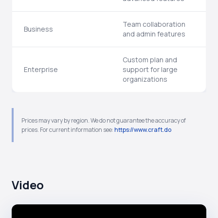
Team collaboration
Business
and admin features
Custom plan and
Enterprise
support for large
organizations
Prices may vary by region. We do not guarantee the accuracy of
prices. For current information see:
https://www.craft.do
Video