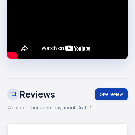
Reviews
Give review
What do other users say about Craft?