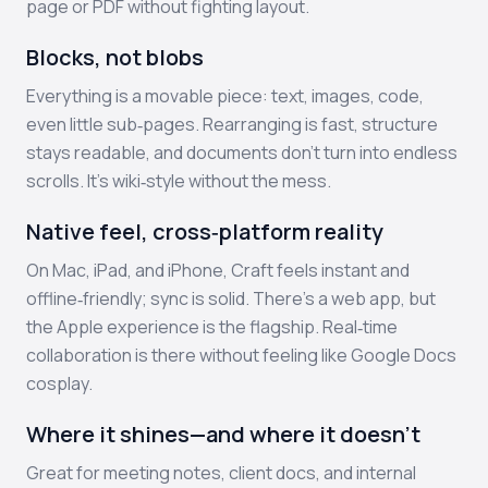
page or PDF without fighting layout.
Blocks, not blobs
Everything is a movable piece: text, images, code,
even little sub‑pages. Rearranging is fast, structure
stays readable, and documents don’t turn into endless
scrolls. It’s wiki‑style without the mess.
Native feel, cross‑platform reality
On Mac, iPad, and iPhone, Craft feels instant and
offline‑friendly; sync is solid. There’s a web app, but
the Apple experience is the flagship. Real‑time
collaboration is there without feeling like Google Docs
cosplay.
Where it shines—and where it doesn’t
Great for meeting notes, client docs, and internal