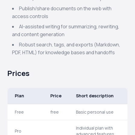
Publish/share documents on the web with
access controls
AI-assisted writing for summarizing, rewriting,
and content generation
Robust search, tags, and exports (Markdown,
PDF, HTML) for knowledge bases and handoffs
Prices
Plan
Price
Short description
Free
free
Basic personal use
Individual plan with
Pro
advanced features