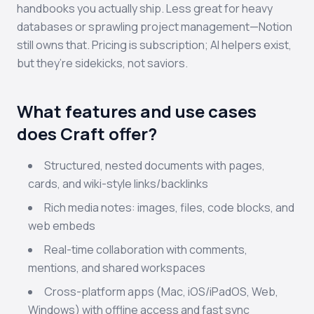
handbooks you actually ship. Less great for heavy
databases or sprawling project management—Notion
still owns that. Pricing is subscription; AI helpers exist,
but they’re sidekicks, not saviors.
What features and use cases
does Craft offer?
Structured, nested documents with pages,
cards, and wiki-style links/backlinks
Rich media notes: images, files, code blocks, and
web embeds
Real-time collaboration with comments,
mentions, and shared workspaces
Cross-platform apps (Mac, iOS/iPadOS, Web,
Windows) with offline access and fast sync