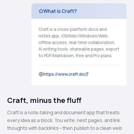
What is Craft?
Craft is a cross-platform docs and
notes app, iOS/Mac/Windows/Web,
offline access, real-time collaboration,
AI writing tools, shareable pages, export
to PDF/Markdown, free and Pro plans.
https://www.craft.do
Craft, minus the fluff
Craft is a note‑taking and document app that treats
every idea as a block. You write, nest pages, and link
thoughts with backlinks—then publish to a clean web