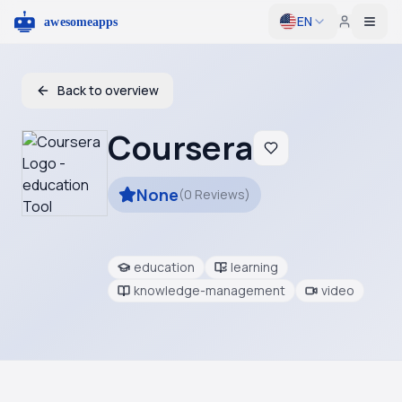
EN
Togg
Back to overview
Coursera
None
(
0
Reviews
)
education
learning
knowledge-management
video