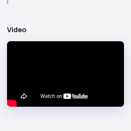
Video