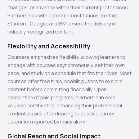
changes, or advance within their current professions.
Partnerships with esteemed institutions like Yale,
Stanford, Google, and IBM ensure the delivery of
industry-recognized content.
Flexibility and Accessibility
Coursera emphasizes flexibility, allowing learners to
engage with courses asynchronously, set their own
pace, and study on a schedule that fits their lives. Most
courses offer free trials, enabling users to explore
content before committing financially. Upon
completion of paid programs, learners can earn
valuable certificates, enhancing their professional
credentials and often leading to positive career
outcomes reported by many alumni.
Global Reach and Social Impact