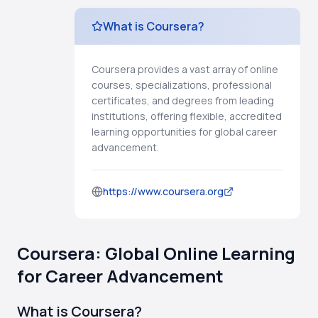
What is Coursera?
Coursera provides a vast array of online
courses, specializations, professional
certificates, and degrees from leading
institutions, offering flexible, accredited
learning opportunities for global career
advancement.
https://www.coursera.org
Coursera: Global Online Learning
for Career Advancement
What is Coursera?