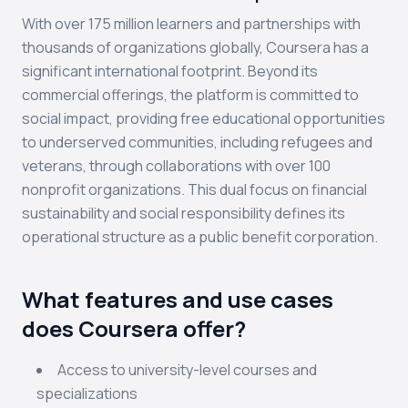
With over 175 million learners and partnerships with
thousands of organizations globally, Coursera has a
significant international footprint. Beyond its
commercial offerings, the platform is committed to
social impact, providing free educational opportunities
to underserved communities, including refugees and
veterans, through collaborations with over 100
nonprofit organizations. This dual focus on financial
sustainability and social responsibility defines its
operational structure as a public benefit corporation.
What features and use cases
does Coursera offer?
Access to university-level courses and
specializations