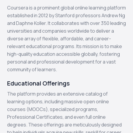
Coursera is a prominent global online learning platform
established in 2012 by Stanford professors Andrew Ng
and Daphne Koller. It collaborates with over 350 leading
universities and companies worldwide to deliver a
diverse array of flexible, affordable, and career-
relevant educational programs. Its mission is to make
high-quality education accessible globally, fostering
personal and professional development for a vast
community of learners.
Educational Offerings
The platform provides an extensive catalog of
learning options, including massive open online
courses (MOOCs), specialized programs,
Professional Certificates, and even full online
degrees. These offerings are meticulously designed
to help individuals acquire new skills, reskill for career