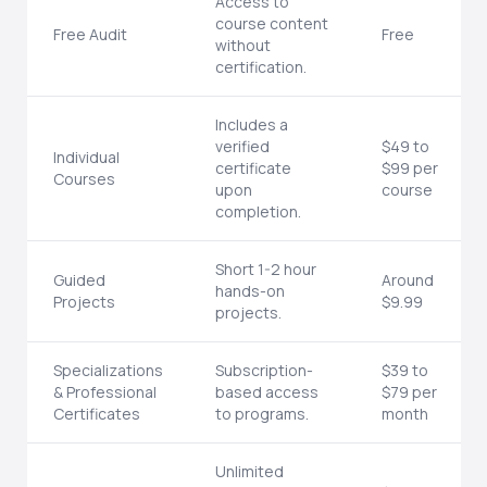
Access to
course content
Free Audit
Free
without
certification.
Includes a
verified
$49 to
Individual
certificate
$99 per
Courses
upon
course
completion.
Short 1-2 hour
Guided
Around
hands-on
Projects
$9.99
projects.
Specializations
Subscription-
$39 to
& Professional
based access
$79 per
Certificates
to programs.
month
Unlimited