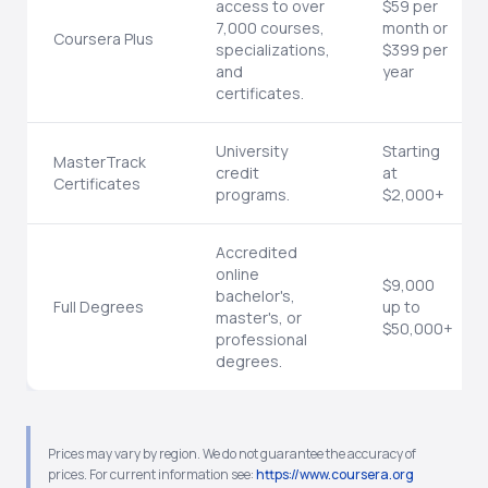
access to over
$59 per
7,000 courses,
month or
Coursera Plus
specializations,
$399 per
and
year
certificates.
University
Starting
MasterTrack
credit
at
Certificates
programs.
$2,000+
Accredited
online
$9,000
bachelor's,
Full Degrees
up to
master's, or
$50,000+
professional
degrees.
Prices may vary by region. We do not guarantee the accuracy of
prices. For current information see:
https://www.coursera.org