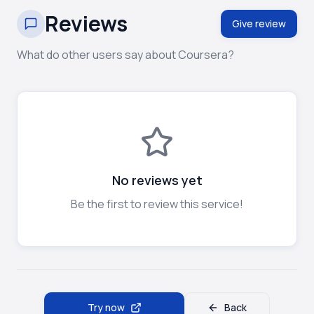
Reviews
Give review
What do other users say about Coursera?
No reviews yet
Be the first to review this service!
Try now
Back