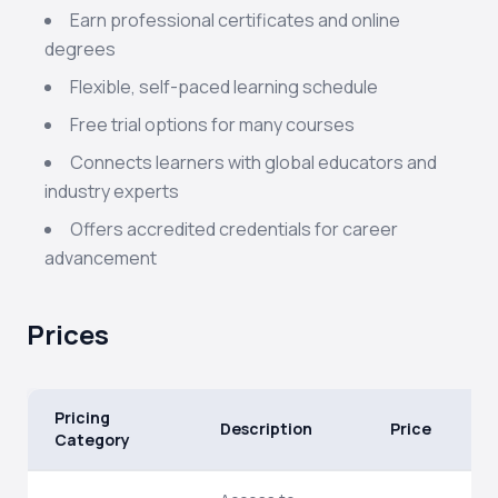
Earn professional certificates and online
degrees
Flexible, self-paced learning schedule
Free trial options for many courses
Connects learners with global educators and
industry experts
Offers accredited credentials for career
advancement
Prices
Pricing
Description
Price
Category