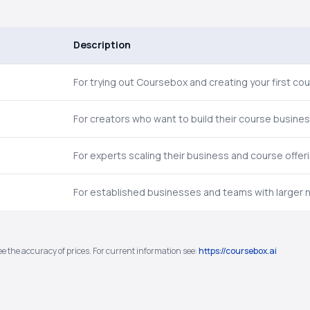
Description
For trying out Coursebox and creating your first cou
For creators who want to build their course busines
For experts scaling their business and course offer
For established businesses and teams with larger 
e the accuracy of prices. For current information see:
https://coursebox.ai