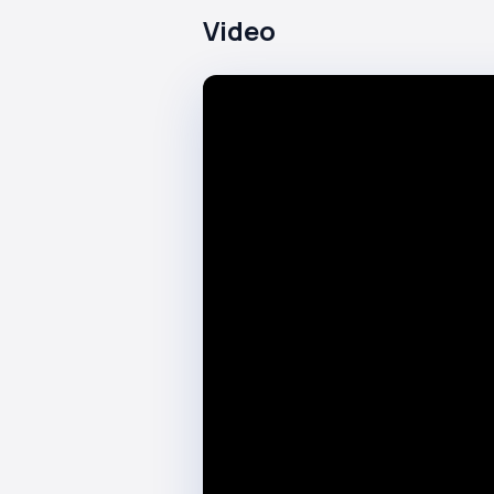
Video