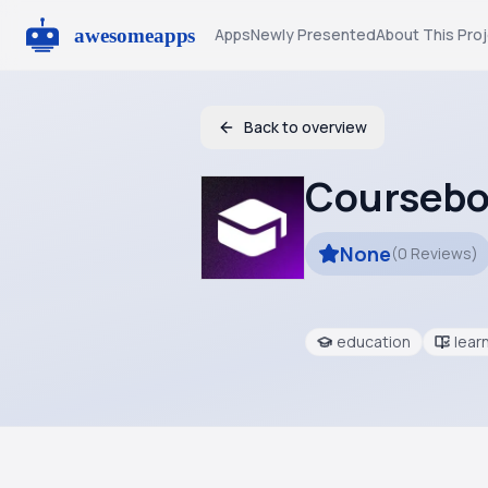
Apps
Newly Presented
About This Pro
Back to overview
Coursebo
None
(
0
Reviews
)
education
lear