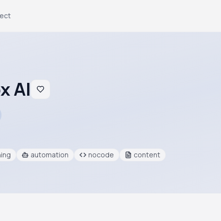
ject
x AI
ning
automation
nocode
content