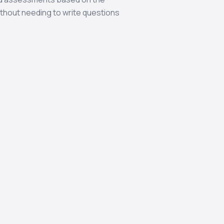
thout needing to write questions