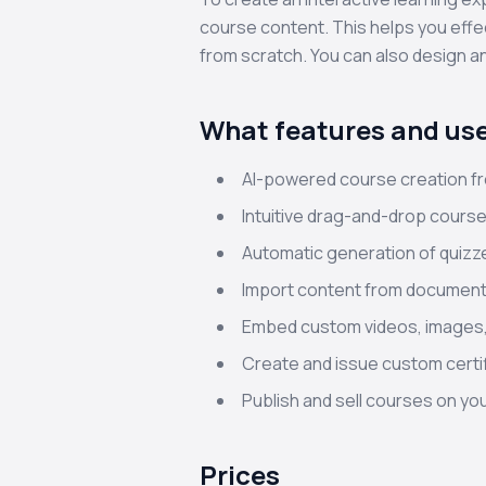
course content. This helps you effe
from scratch. You can also design an
What features and use
AI-powered course creation fr
Intuitive drag-and-drop course
Automatic generation of quiz
Import content from documents
Embed custom videos, images,
Create and issue custom certi
Publish and sell courses on y
Prices