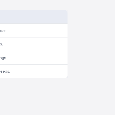
rse.
s.
ings.
needs.