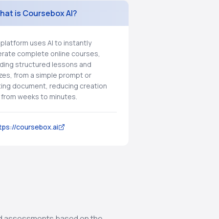
hat is Coursebox AI?
 platform uses AI to instantly
rate complete online courses,
uding structured lessons and
zes, from a simple prompt or
ting document, reducing creation
 from weeks to minutes.
tps://coursebox.ai
and assessments based on the