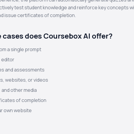
ctively test student knowledge and reinforce key concepts wi
d issue certificates of completion.
 cases does Coursebox AI offer?
om a single prompt
 editor
zes and assessments
, websites, or videos
 and other media
ficates of completion
our own website