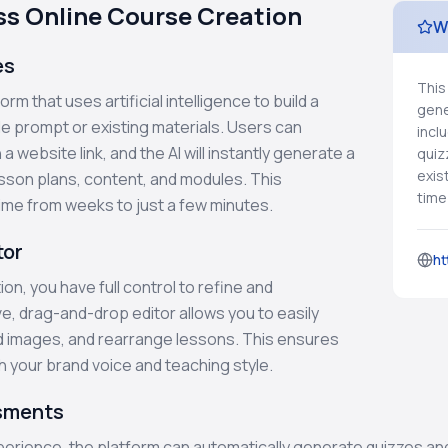
ess Online Course Creation
W
es
This
rm that uses artificial intelligence to build a
gene
e prompt or existing materials. Users can
incl
a website link, and the AI will instantly generate a
quiz
exis
esson plans, content, and modules. This
time
ime from weeks to just a few minutes.
tor
ht
on, you have full control to refine and
ve, drag-and-drop editor allows you to easily
d images, and rearrange lessons. This ensures
th your brand voice and teaching style.
ssments
experience, the platform can automatically generate quizzes 