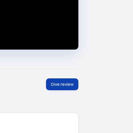
Give review