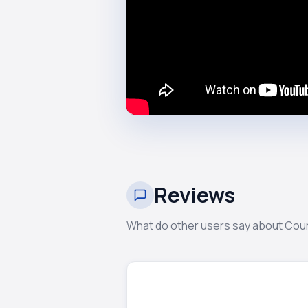
Reviews
What do other users say about Cou