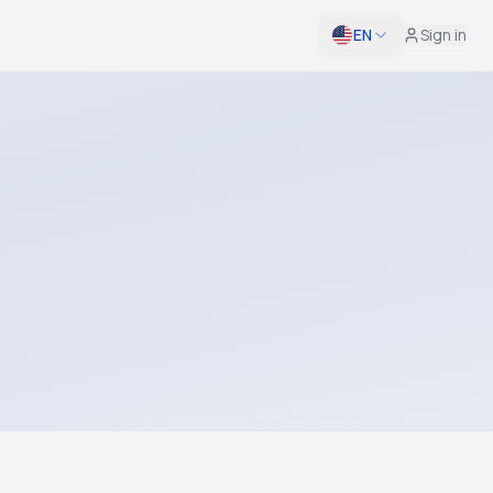
EN
Sign in