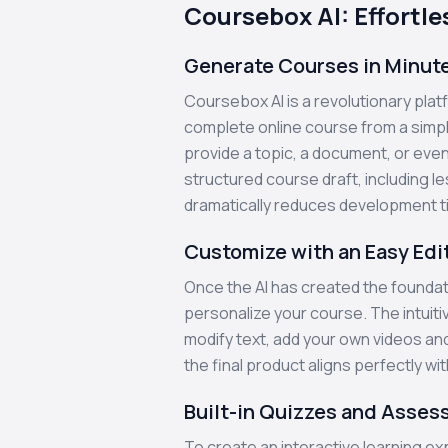
Coursebox AI: Effortl
Generate Courses in Minut
Coursebox AI is a revolutionary platfo
complete online course from a simpl
provide a topic, a document, or even 
structured course draft, including l
dramatically reduces development t
Customize with an Easy Edi
Once the AI has created the foundati
personalize your course. The intuiti
modify text, add your own videos an
the final product aligns perfectly wi
Built-in Quizzes and Asse
To create an interactive learning 