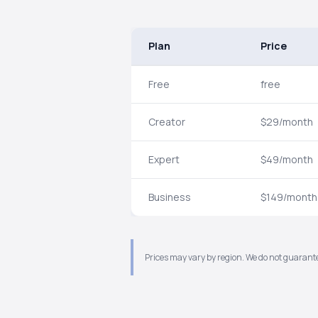
Plan
Price
Free
free
Creator
$29/month
Expert
$49/month
Business
$149/month
Prices may vary by region. We do not guarante