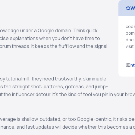
W
code
nowledge under a Google domain. Think quick
doma
ncise explanations when you don’t have time to
docu
rum threads. It keeps the fluff low and the signal
visi
ht
y tutorial mill; they need trustworthy, skimmable
s the straight shot: patterns, gotchas, and jump-
t the influencer detour. It’s the kind of tool you pin in your b
coverage is shallow, outdated, or too Google-centric, it risks 
enance, and fast updates will decide whether this becomes a dai