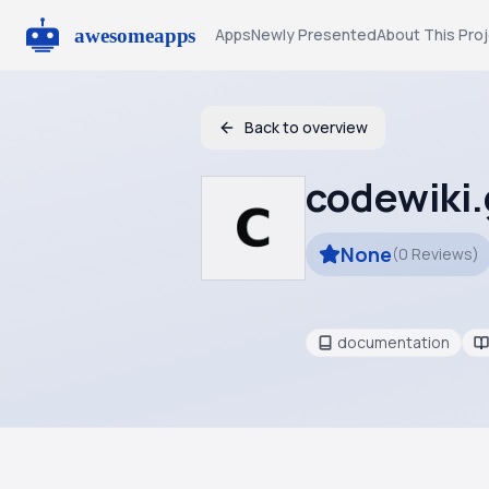
Apps
Newly Presented
About This Pro
Back to overview
codewiki
None
(
0
Reviews
)
documentation