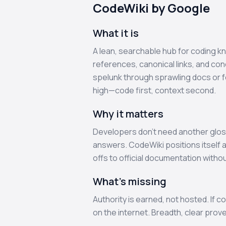
CodeWiki by Google
What it is
A lean, searchable hub for coding k
references, canonical links, and co
spelunk through sprawling docs or fo
high—code first, context second.
Why it matters
Developers don’t need another gloss
answers. CodeWiki positions itself a
offs to official documentation withou
What’s missing
Authority is earned, not hosted. If 
on the internet. Breadth, clear prov