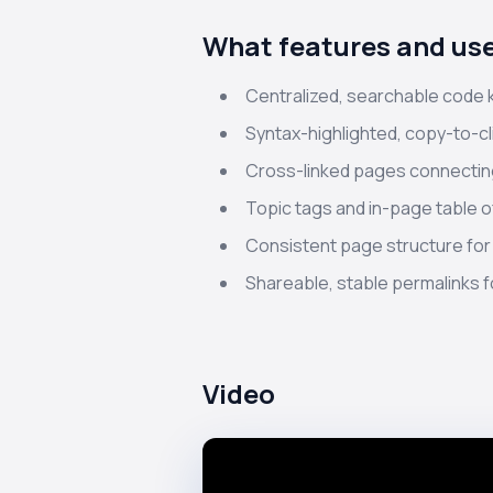
What features and use
Centralized, searchable code
Syntax-highlighted, copy-to-c
Cross-linked pages connecting
Topic tags and in-page table o
Consistent page structure for
Shareable, stable permalinks fo
Video