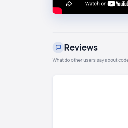
Reviews
What do other users say about cod