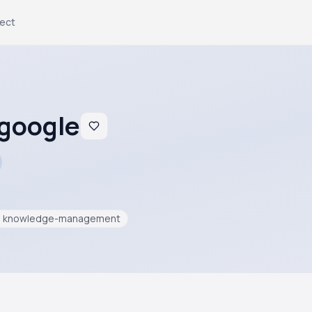
ject
.google
knowledge-management