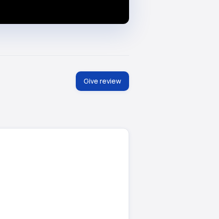
Give review