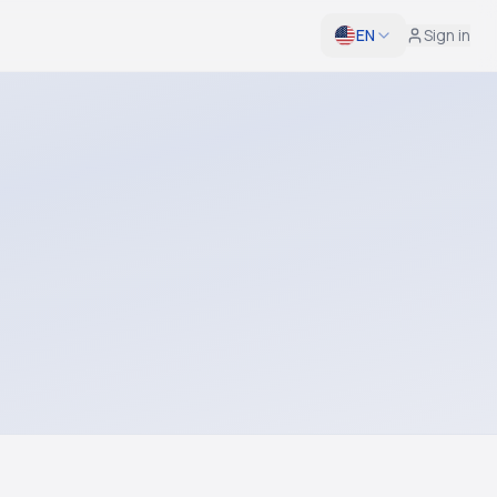
EN
Sign in