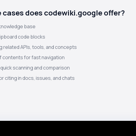
 cases does codewiki.google offer?
 knowledge base
lipboard code blocks
 related APIs, tools, and concepts
f contents for fast navigation
 quick scanning and comparison
r citing in docs, issues, and chats