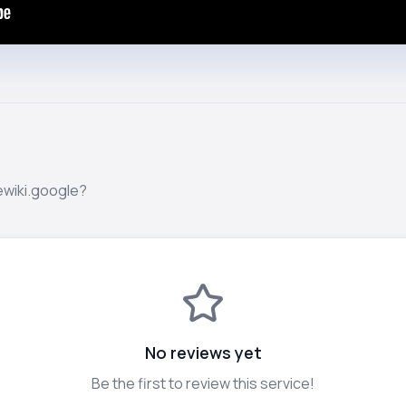
ewiki.google?
No reviews yet
Be the first to review this service!