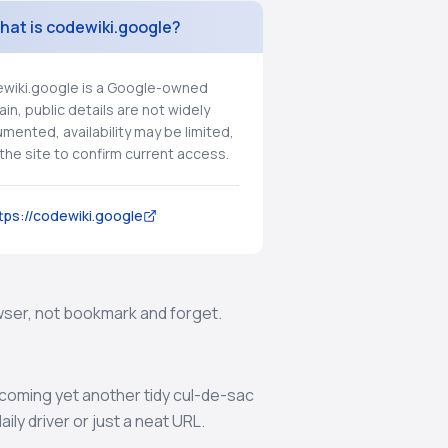
hat is codewiki.google?
wiki.google is a Google-owned
in, public details are not widely
mented, availability may be limited,
t the site to confirm current access.
tps://codewiki.google
rowser, not bookmark and forget.
becoming yet another tidy cul-de-sac
ly driver or just a neat URL.