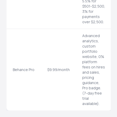
5.5% for
$501-$2,500,
3% for
payments
over $2,500.
Advanced
analytics,
custom
portfolio
website, 0%
platform
fees on hires
Behance Pro
$9.99/month
and sales,
pricing
guidance,
Pro badge.
(7-day free
trial
available).