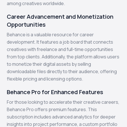
among creatives worldwide.
Career Advancement and Monetization
Opportunities
Behance is a valuable resource for career
development. It features a job board that connects
creatives with freelance and full-time opportunities
from top clients. Additionally, the platform allows users
to monetize their digital assets by selling
downloadable files directly to their audience, offering
flexible pricing and licensing options.
Behance Pro for Enhanced Features
For those looking to accelerate their creative careers,
Behance Pro offers premium features. This
subscription includes advanced analytics for deeper
insights into project performance, a custom portfolio