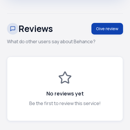
Reviews
Give review
What do other users say about Behance?
No reviews yet
Be the first to review this service!