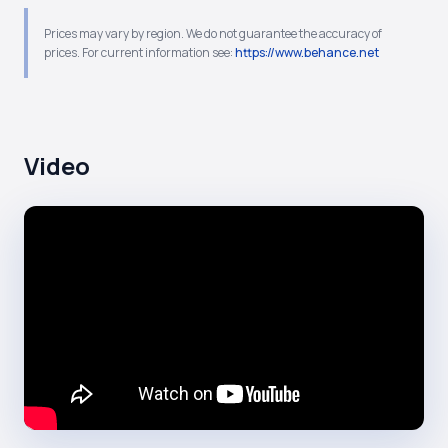
Prices may vary by region. We do not guarantee the accuracy of
prices. For current information see:
https://www.behance.net
Video