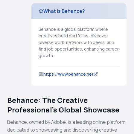
What is Behance?
Behance is a global platform where
creatives build portfolios, discover
diverse work, network with peers, and
find job opportunities, enhancing career
growth.
https://www.behance.net
Behance: The Creative
Professional's Global Showcase
Behance, owned by Adobe, is a leading online platform
dedicated to showcasing and discovering creative