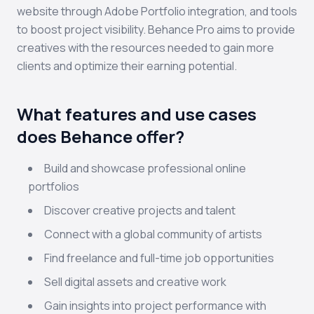
website through Adobe Portfolio integration, and tools
to boost project visibility. Behance Pro aims to provide
creatives with the resources needed to gain more
clients and optimize their earning potential.
What features and use cases
does Behance offer?
Build and showcase professional online
portfolios
Discover creative projects and talent
Connect with a global community of artists
Find freelance and full-time job opportunities
Sell digital assets and creative work
Gain insights into project performance with