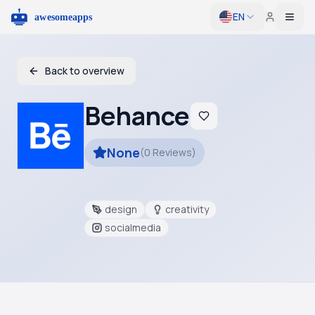
EN
Togg
Back to overview
Behance
None
(
0
Reviews
)
design
creativity
socialmedia