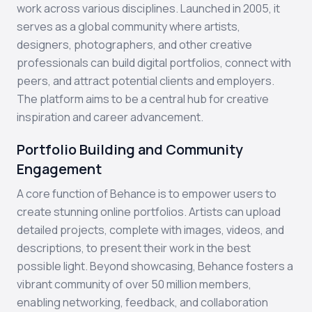
work across various disciplines. Launched in 2005, it
serves as a global community where artists,
designers, photographers, and other creative
professionals can build digital portfolios, connect with
peers, and attract potential clients and employers.
The platform aims to be a central hub for creative
inspiration and career advancement.
Portfolio Building and Community
Engagement
A core function of Behance is to empower users to
create stunning online portfolios. Artists can upload
detailed projects, complete with images, videos, and
descriptions, to present their work in the best
possible light. Beyond showcasing, Behance fosters a
vibrant community of over 50 million members,
enabling networking, feedback, and collaboration