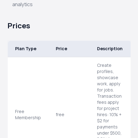
analytics
Prices
Plan Type
Price
Description
Create
profiles,
showcase
work, apply
for jobs.
Transaction
fees apply
for project
Free
free
hires: 10% +
Membership
$2 for
payments
under $500,