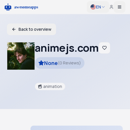
EN
Togg
Back to overview
animejs.com
None
(
0
Reviews
)
animation