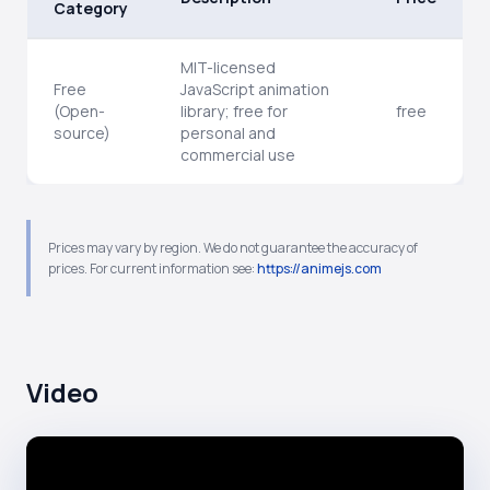
Category
MIT-licensed
Free
JavaScript animation
(Open-
library; free for
free
source)
personal and
commercial use
Prices may vary by region. We do not guarantee the accuracy of
prices. For current information see:
https://animejs.com
Video