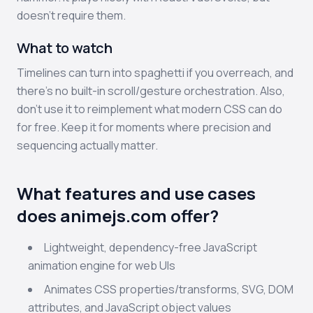
doesn’t require them.
What to watch
Timelines can turn into spaghetti if you overreach, and
there’s no built-in scroll/gesture orchestration. Also,
don’t use it to reimplement what modern CSS can do
for free. Keep it for moments where precision and
sequencing actually matter.
What features and use cases
does animejs.com offer?
Lightweight, dependency-free JavaScript
animation engine for web UIs
Animates CSS properties/transforms, SVG, DOM
attributes, and JavaScript object values