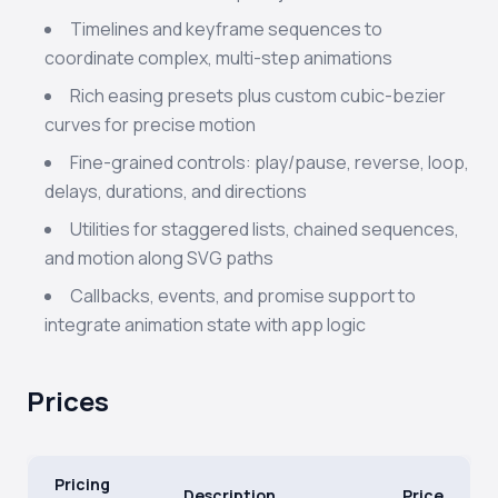
Timelines and keyframe sequences to
coordinate complex, multi-step animations
Rich easing presets plus custom cubic-bezier
curves for precise motion
Fine-grained controls: play/pause, reverse, loop,
delays, durations, and directions
Utilities for staggered lists, chained sequences,
and motion along SVG paths
Callbacks, events, and promise support to
integrate animation state with app logic
Prices
Pricing
Description
Price