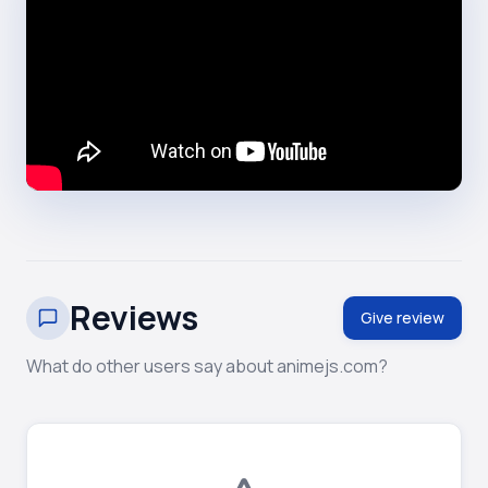
Reviews
Give review
What do other users say about animejs.com?