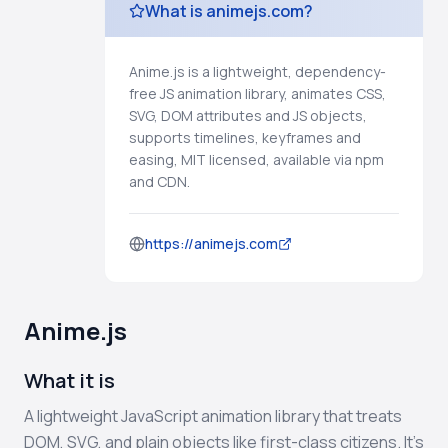
What is animejs.com?
Anime.js is a lightweight, dependency-
free JS animation library, animates CSS,
SVG, DOM attributes and JS objects,
supports timelines, keyframes and
easing, MIT licensed, available via npm
and CDN.
https://animejs.com
Anime.js
What it is
A lightweight JavaScript animation library that treats
DOM, SVG, and plain objects like first-class citizens. It’s