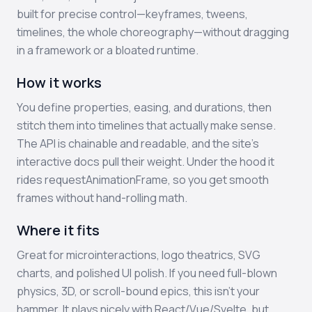
built for precise control—keyframes, tweens,
timelines, the whole choreography—without dragging
in a framework or a bloated runtime.
How it works
You define properties, easing, and durations, then
stitch them into timelines that actually make sense.
The API is chainable and readable, and the site’s
interactive docs pull their weight. Under the hood it
rides requestAnimationFrame, so you get smooth
frames without hand-rolling math.
Where it fits
Great for microinteractions, logo theatrics, SVG
charts, and polished UI polish. If you need full-blown
physics, 3D, or scroll-bound epics, this isn’t your
hammer. It plays nicely with React/Vue/Svelte, but